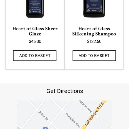
Heart of Glass Sheer
Heart of Glass
Glaze
Silkening Shampoo
$
46.00
$
132.50
ADD TO BASKET
ADD TO BASKET
Get Directions