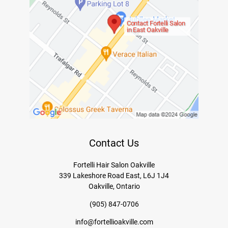
Contact Fortelli Salon
in East Oakville
Contact Us
Fortelli Hair Salon Oakville
339 Lakeshore Road East, L6J 1J4
Oakville, Ontario
(905) 847-0706
info@fortellioakville.com