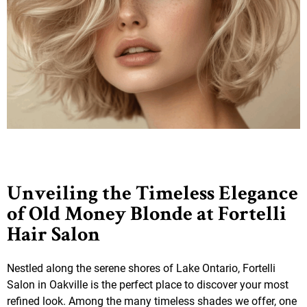
Unveiling the Timeless Elegance
of Old Money Blonde at Fortelli
Hair Salon
Nestled along the serene shores of Lake Ontario, Fortelli
Salon in Oakville is the perfect place to discover your most
refined look. Among the many timeless shades we offer, one