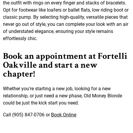
the outfit with rings on every finger and stacks of bracelets.
Opt for footwear like loafers or ballet flats, low riding boot or
classic pump. By selecting high-quality, versatile pieces that
never go out of style, you can complete your look with an air
of understated elegance, ensuring your style remains
effortlessly chic.
Book an appointment at Fortelli
Oakville and start a new
chapter!
Whether you're starting a new job, looking for a new
relationship, or just need a new phase, Old Money Blonde
could be just the kick start you need.
Call (905) 847-0706 or
Book Online