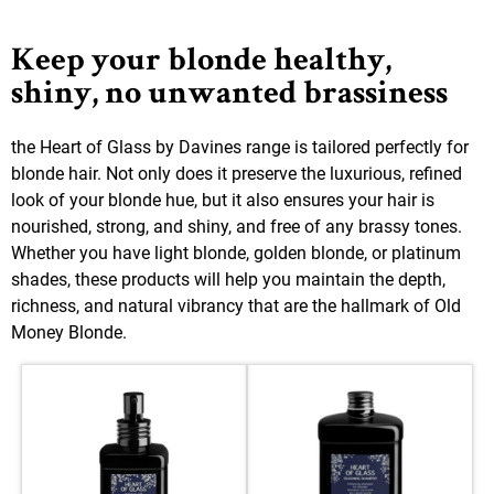
Keep your blonde healthy,
shiny, no unwanted brassiness
the Heart of Glass by Davines range is tailored perfectly for
blonde hair. Not only does it preserve the luxurious, refined
look of your blonde hue, but it also ensures your hair is
nourished, strong, and shiny, and free of any brassy tones.
Whether you have light blonde, golden blonde, or platinum
shades, these products will help you maintain the depth,
richness, and natural vibrancy that are the hallmark of Old
Money Blonde.