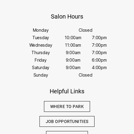
Salon Hours
Monday
Closed
Tuesday
10:00am
7:00pm
Wednesday
11:00am
7:00pm
Thursday
9:00am
7:00pm
Friday
9:00am
6:00pm
Saturday
9:00am
4:00pm
Sunday
Closed
Helpful Links
WHERE TO PARK
JOB OPPORTUNITIES