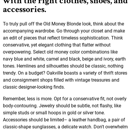
with the right clothes, shoes, and
accessories.
To truly pull off the Old Money Blonde look, think about the
accompanying wardrobe. Go through your closet and make
an edit of pieces that reflect timeless sophistication. Think
conservative, yet elegant clothing that flatter without
overpowering. Select old money color combinations like
navy blue and white, camel and black, beige and ivory, earth
tones. Hemlines and silhouettes should be classic, nothing
trendy. On a budget? Oakville boasts a variety of thrift stores
and consignment shops filled with vintage treasures and
classic designer-looking finds.
Remember, less is more. Opt for a conservative fit, not overly
body-contouring. Jewelry should be subtle, not flashy, like
simple studs or small hoops in gold or silver tone.
Accessories should be limited– a leather handbag, a pair of
classic-shape sunglasses, a delicate watch. Don't overwhelm