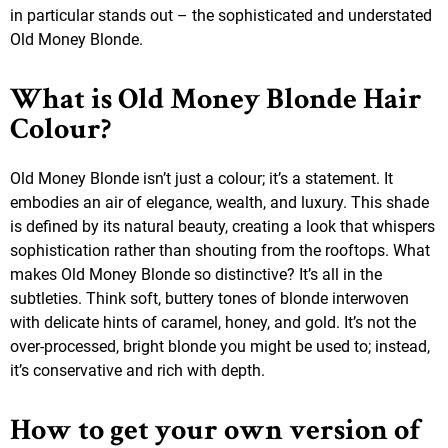
in particular stands out – the sophisticated and understated
Old Money Blonde.
What is Old Money Blonde Hair
Colour?
Old Money Blonde isn’t just a colour; it’s a statement. It
embodies an air of elegance, wealth, and luxury. This shade
is defined by its natural beauty, creating a look that whispers
sophistication rather than shouting from the rooftops. What
makes Old Money Blonde so distinctive? It’s all in the
subtleties. Think soft, buttery tones of blonde interwoven
with delicate hints of caramel, honey, and gold. It’s not the
over-processed, bright blonde you might be used to; instead,
it’s conservative and rich with depth.
How to get your own version of