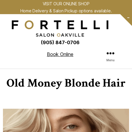
VISIT OUR ONLINE SHOP
Home Delivery & Salon Pickup options available.
-
(905) 847-0706
Book Online
Menu
Old Money Blonde Hair