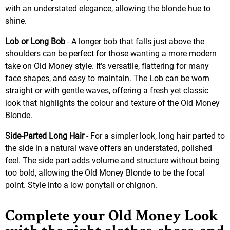
with an understated elegance, allowing the blonde hue to
shine.
Lob or Long Bob
- A longer bob that falls just above the
shoulders can be perfect for those wanting a more modern
take on Old Money style. It’s versatile, flattering for many
face shapes, and easy to maintain. The Lob can be worn
straight or with gentle waves, offering a fresh yet classic
look that highlights the colour and texture of the Old Money
Blonde.
Side-Parted Long Hair
- For a simpler look, long hair parted to
the side in a natural wave offers an understated, polished
feel. The side part adds volume and structure without being
too bold, allowing the Old Money Blonde to be the focal
point. Style into a low ponytail or chignon.
Complete your Old Money Look