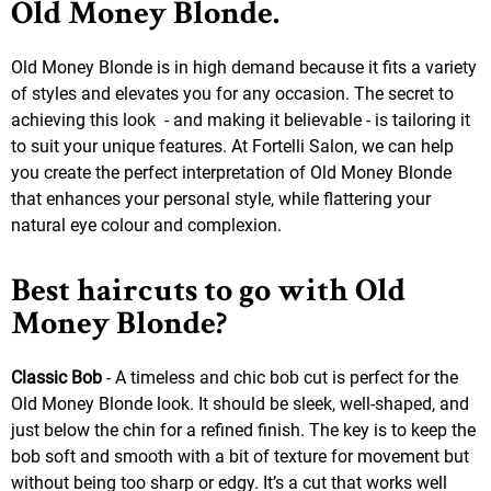
Old Money Blonde.
Old Money Blonde is in high demand because it fits a variety
of styles and elevates you for any occasion. The secret to
achieving this look - and making it believable - is tailoring it
to suit your unique features. At Fortelli Salon, we can help
you create the perfect interpretation of Old Money Blonde
that enhances your personal style, while flattering your
natural eye colour and complexion.
Best haircuts to go with Old
Money Blonde?
Classic Bob
- A timeless and chic bob cut is perfect for the
Old Money Blonde look. It should be sleek, well-shaped, and
just below the chin for a refined finish. The key is to keep the
bob soft and smooth with a bit of texture for movement but
without being too sharp or edgy. It’s a cut that works well