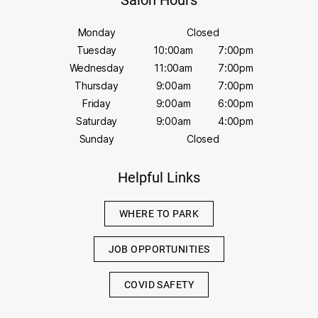
Salon Hours
Monday
Closed
Tuesday
10:00am
7:00pm
Wednesday
11:00am
7:00pm
Thursday
9:00am
7:00pm
Friday
9:00am
6:00pm
Saturday
9:00am
4:00pm
Sunday
Closed
Helpful Links
WHERE TO PARK
JOB OPPORTUNITIES
COVID SAFETY