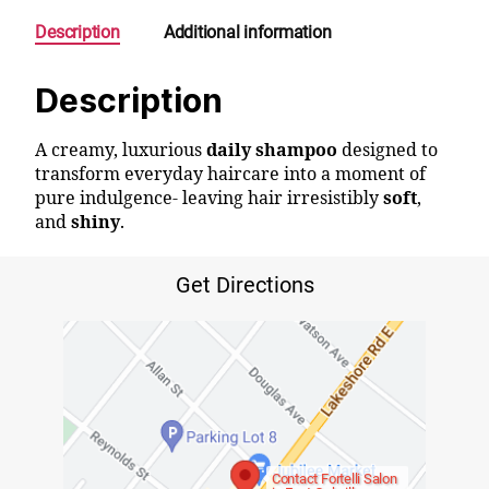
Description
Additional information
Description
A creamy, luxurious
daily shampoo
designed to
transform everyday haircare into a moment of
pure indulgence- leaving hair irresistibly
soft
,
and
shiny
.
Get Directions
Contact Fortelli Salon