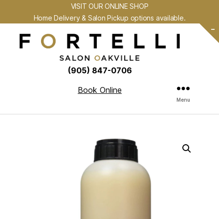
VISIT OUR ONLINE SHOP
Home Delivery & Salon Pickup options available.
-
(905) 847-0706
Book Online
Menu