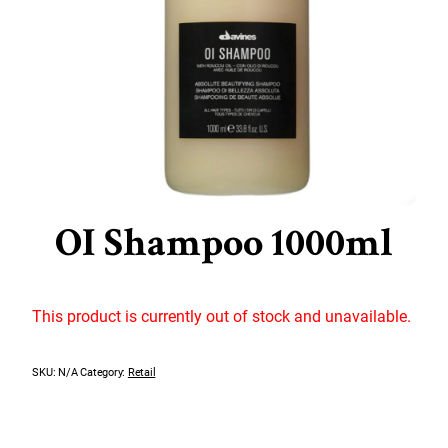
OI Shampoo 1000ml
This product is currently out of stock and unavailable.
SKU:
N/A
Category:
Retail