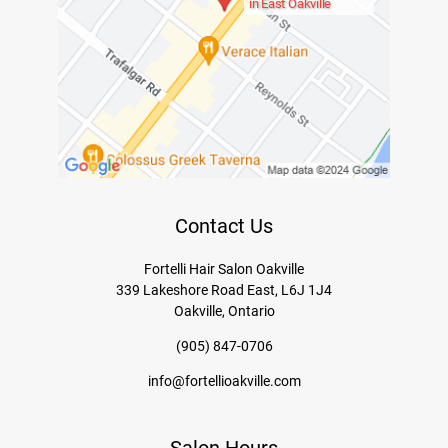
in East Oakville
Contact Us
Fortelli Hair Salon Oakville
339 Lakeshore Road East, L6J 1J4
Oakville, Ontario
(905) 847-0706
info@fortellioakville.com