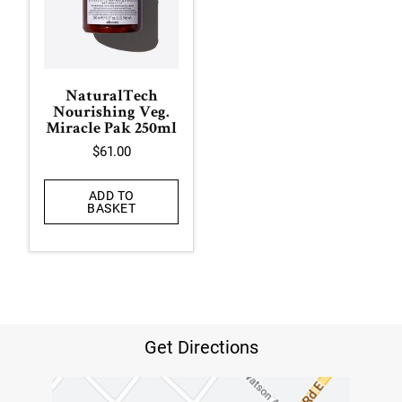
NaturalTech
Nourishing Veg.
Miracle Pak 250ml
$
61.00
ADD TO
BASKET
Get Directions