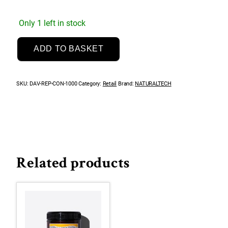
Only 1 left in stock
NaturalTech
ADD TO BASKET
Replumping
Conditioner
1000mL
SKU:
DAV-REP-CON-1000
Category:
Retail
Brand:
NATURALTECH
quantity
Related products