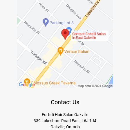
Contact Fortelli Salon
in East Oakville
Contact Us
Fortelli Hair Salon Oakville
339 Lakeshore Road East, L6J 1J4
Oakville, Ontario