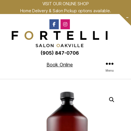
VISIT OUR ONLINE SHOP
Home Delivery & Salon Pickup options available.
-
(905) 847-0706
Book Online
Menu