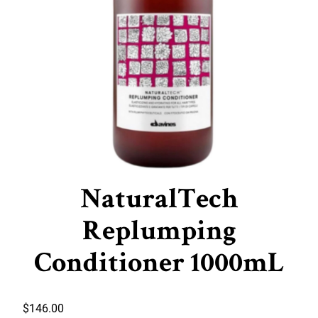
NaturalTech
Replumping
Conditioner 1000mL
$
146.00