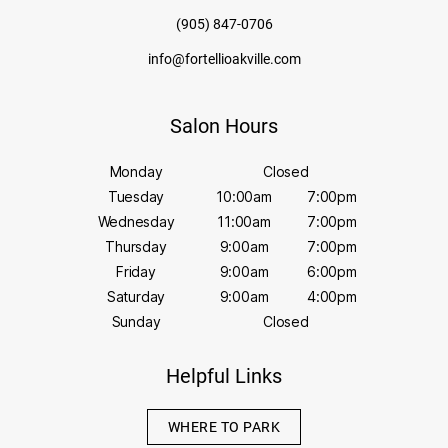
(905) 847-0706
info@fortellioakville.com
Salon Hours
Monday
Closed
Tuesday
10:00am
7:00pm
Wednesday
11:00am
7:00pm
Thursday
9:00am
7:00pm
Friday
9:00am
6:00pm
Saturday
9:00am
4:00pm
Sunday
Closed
Helpful Links
WHERE TO PARK