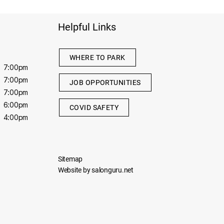
Helpful Links
WHERE TO PARK
7:00pm
7:00pm
JOB OPPORTUNITIES
7:00pm
6:00pm
COVID SAFETY
4:00pm
Sitemap
Website by salonguru.net