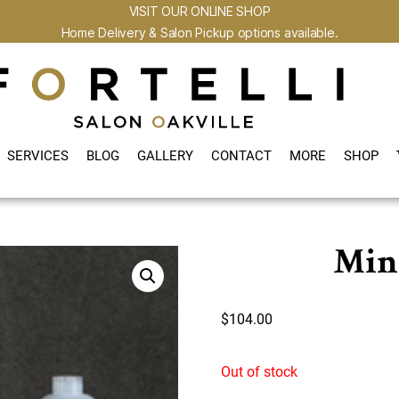
VISIT OUR ONLINE SHOP
Home Delivery & Salon Pickup options available.
SERVICES
BLOG
GALLERY
CONTACT
MORE
SHOP
Min
$
104.00
Out of stock