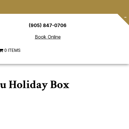
-
(905) 847-0706
Book Online
0 ITEMS
u Holiday Box