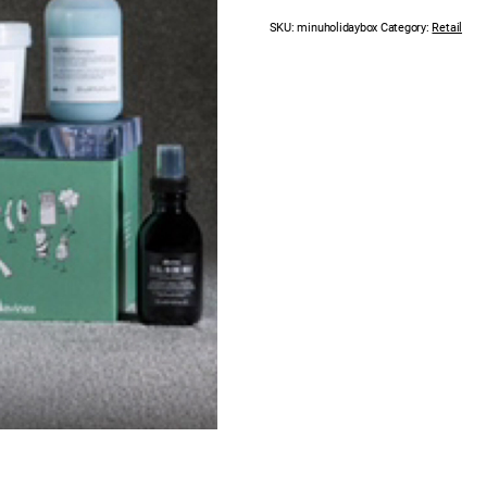
SKU:
minuholidaybox
Category:
Retail