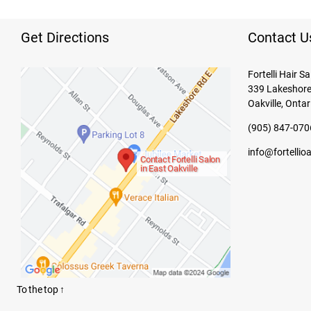
Get Directions
Contact U
Fortelli Hair S
339 Lakeshore
Oakville, Ontar
(905) 847-070
info@fortellio
Contact Fortelli Salon
in East Oakville
To the top
↑