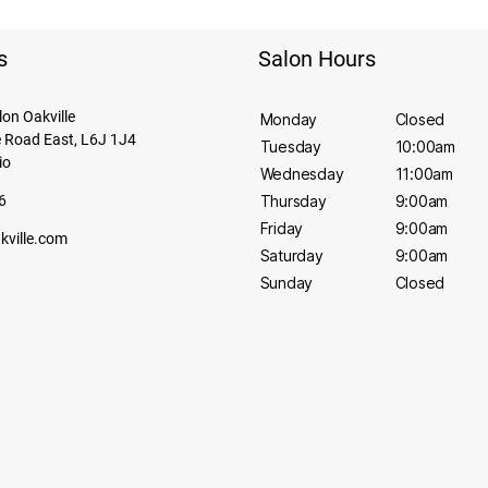
s
Salon Hours
alon Oakville
Monday
Closed
 Road East, L6J 1J4
Tuesday
10:00am
io
Wednesday
11:00am
6
Thursday
9:00am
Friday
9:00am
akville.com
Saturday
9:00am
Sunday
Closed