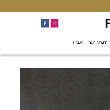
HOME
OUR STAFF