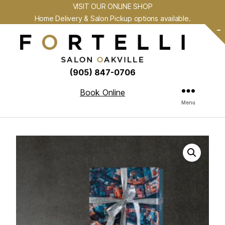
VISIT OUR ONLINE SHOP
Home Delivery & Salon Pickup options available.
-
(905) 847-0706
Book Online
Menu