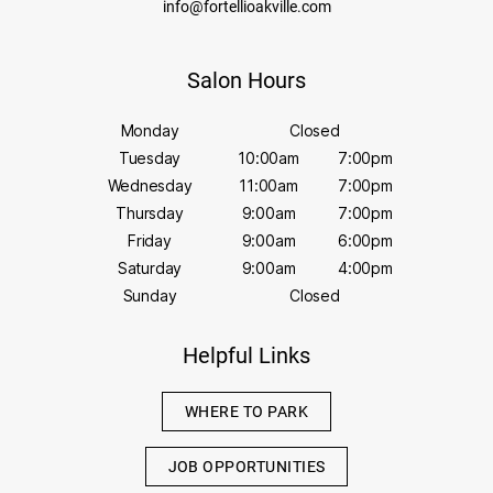
info@fortellioakville.com
Salon Hours
Monday
Closed
Tuesday
10:00am
7:00pm
Wednesday
11:00am
7:00pm
Thursday
9:00am
7:00pm
Friday
9:00am
6:00pm
Saturday
9:00am
4:00pm
Sunday
Closed
Helpful Links
WHERE TO PARK
JOB OPPORTUNITIES