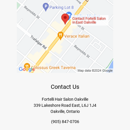
Contact Fortelli Salon
in East Oakville
Contact Us
Fortelli Hair Salon Oakville
339 Lakeshore Road East, L6J 1J4
Oakville, Ontario
(905) 847-0706