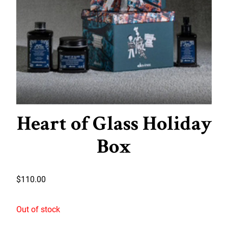
Heart of Glass Holiday
Box
$
110.00
Out of stock