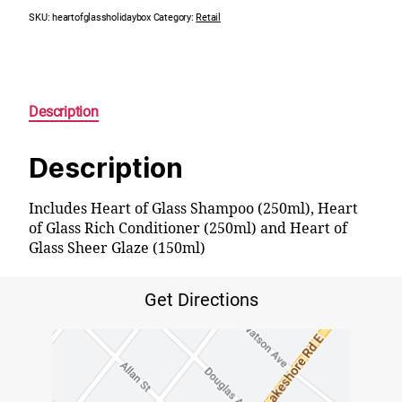
SKU:
heartofglassholidaybox
Category:
Retail
Description
Description
Includes Heart of Glass Shampoo (250ml), Heart
of Glass Rich Conditioner (250ml) and Heart of
Glass Sheer Glaze (150ml)
Get Directions