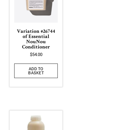
Variation #26744
of Essential
NouNou
Conditioner
$
54.00
ADD TO
BASKET