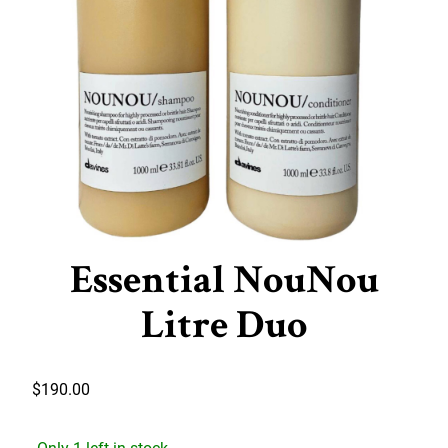
Essential NouNou
Litre Duo
$
190.00