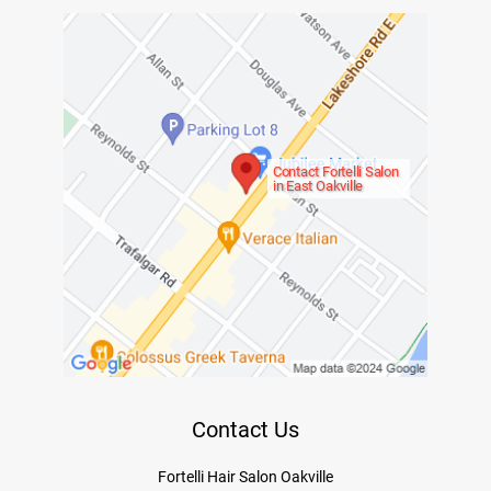
Contact Fortelli Salon
in East Oakville
Contact Us
Fortelli Hair Salon Oakville