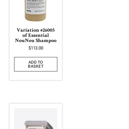
Variation #26005
of Essential
NouNou Shampoo
$
113.00
ADD TO
BASKET