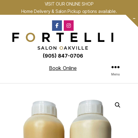
VISIT OUR ONLINE SHOP
Home Delivery & Salon Pickup options available.
-
(905) 847-0706
Book Online
Menu