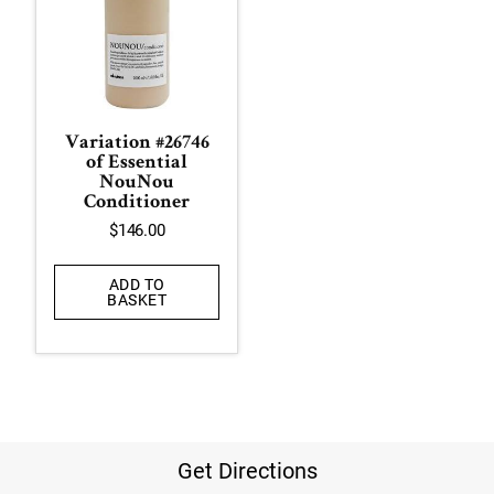
Variation #26746
of Essential
NouNou
Conditioner
$
146.00
ADD TO
BASKET
Get Directions