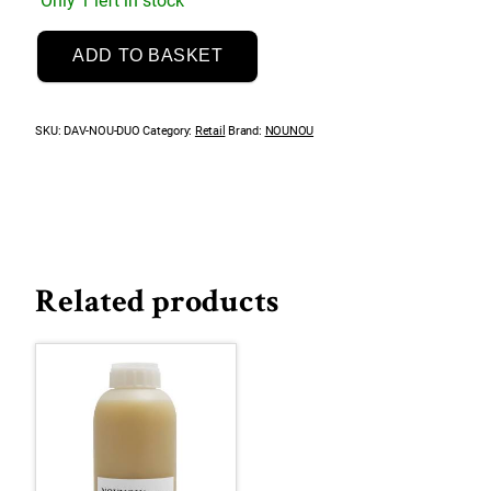
Only 1 left in stock
Essential
ADD TO BASKET
NouNou
Litre
Duo
SKU:
DAV-NOU-DUO
Category:
Retail
Brand:
NOUNOU
quantity
Related products