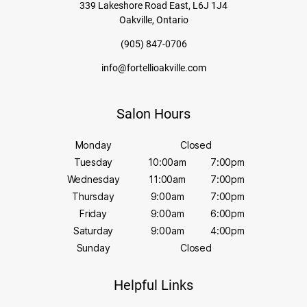
339 Lakeshore Road East, L6J 1J4
Oakville, Ontario
(905) 847-0706
info@fortellioakville.com
Salon Hours
Monday
Closed
Tuesday
10:00am
7:00pm
Wednesday
11:00am
7:00pm
Thursday
9:00am
7:00pm
Friday
9:00am
6:00pm
Saturday
9:00am
4:00pm
Sunday
Closed
Helpful Links