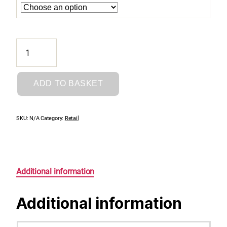
Essential
Momo
Conditioner
quantity
ADD TO BASKET
SKU:
N/A
Category:
Retail
Additional information
Additional information