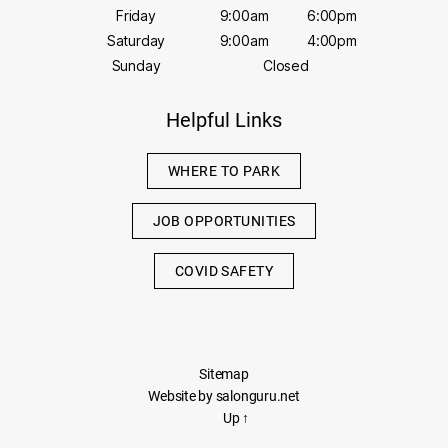
Friday
9:00am
6:00pm
Saturday
9:00am
4:00pm
Sunday
Closed
Helpful Links
WHERE TO PARK
JOB OPPORTUNITIES
COVID SAFETY
Sitemap
Website by salonguru.net
Up
↑