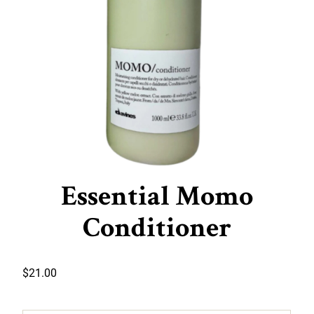
Essential Momo
Conditioner
$
21.00