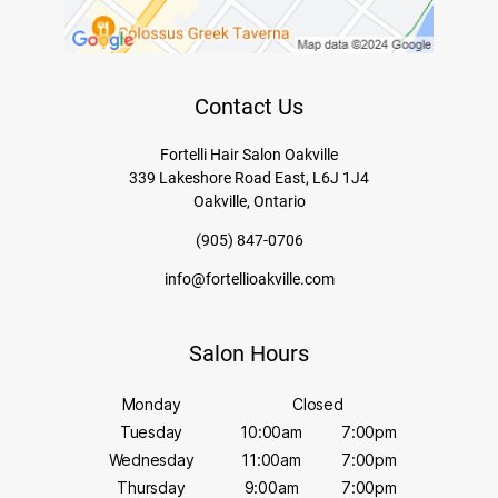
Contact Us
Fortelli Hair Salon Oakville
339 Lakeshore Road East, L6J 1J4
Oakville, Ontario
(905) 847-0706
info@fortellioakville.com
Salon Hours
Monday
Closed
Tuesday
10:00am
7:00pm
Wednesday
11:00am
7:00pm
Thursday
9:00am
7:00pm