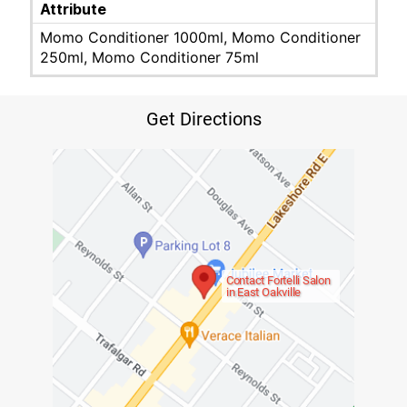
Attribute
Momo Conditioner 1000ml, Momo Conditioner
250ml, Momo Conditioner 75ml
Get Directions
Contact Fortelli Salon
in East Oakville