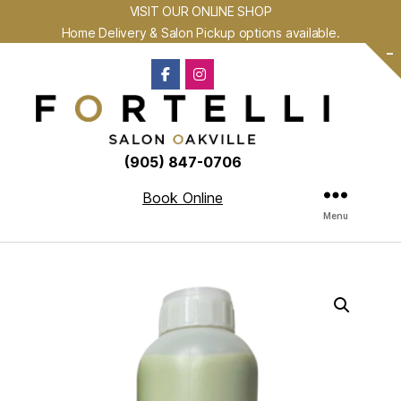
VISIT OUR ONLINE SHOP
Home Delivery & Salon Pickup options available.
-
(905) 847-0706
Book Online
Menu