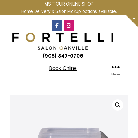
VISIT OUR ONLINE SHOP
Home Delivery & Salon Pickup options available.
-
(905) 847-0706
Book Online
Menu