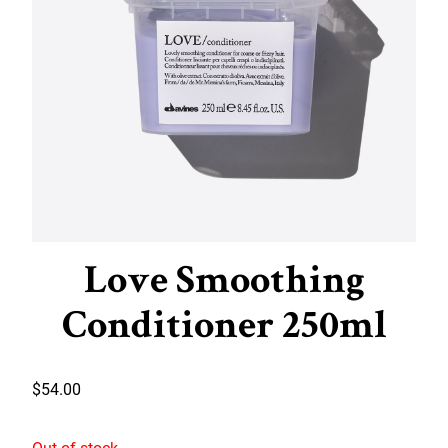
Love Smoothing
Conditioner 250ml
$
54.00