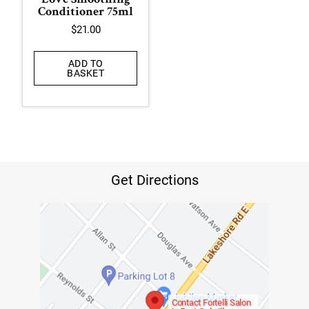
Love Smoothing
Conditioner 75ml
$
21.00
ADD TO
BASKET
Get Directions
Contact Fortelli Salon