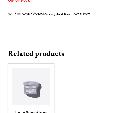
Out of stock
SKU:
DAV-LOV-SMO-CON-250
Category:
Retail
Brand:
LOVE SMOOTH
Related products