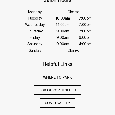
Salon Hours
Monday
Closed
Tuesday
10:00am
7:00pm
Wednesday
11:00am
7:00pm
Thursday
9:00am
7:00pm
Friday
9:00am
6:00pm
Saturday
9:00am
4:00pm
Sunday
Closed
Helpful Links
WHERE TO PARK
JOB OPPORTUNITIES
COVID SAFETY