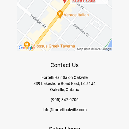
in East Oakville
Contact Us
Fortelli Hair Salon Oakville
339 Lakeshore Road East, L6J 1J4
Oakville, Ontario
(905) 847-0706
info@fortellioakville.com