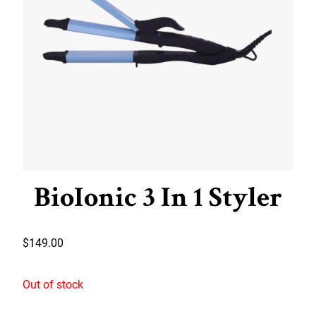
BioIonic 3 In 1 Styler
$
149.00
Out of stock