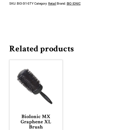
SKU:
BIO-3I1-STY
Category:
Retail
Brand:
BIO IONIC
Related products
BioIonic MX
Graphene XL
Brush