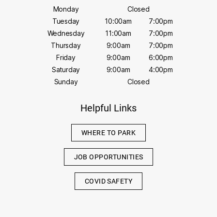
Monday
Closed
Tuesday
10:00am
7:00pm
Wednesday
11:00am
7:00pm
Thursday
9:00am
7:00pm
Friday
9:00am
6:00pm
Saturday
9:00am
4:00pm
Sunday
Closed
Helpful Links
WHERE TO PARK
JOB OPPORTUNITIES
COVID SAFETY