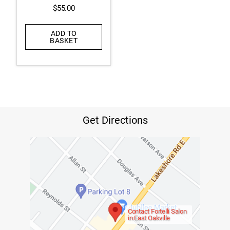
$
55.00
ADD TO
BASKET
Get Directions
Contact Fortelli Salon
in East Oakville