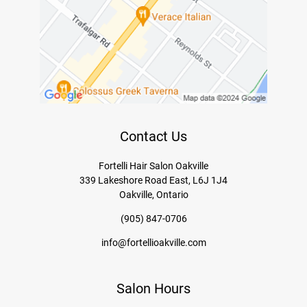
Contact Us
Fortelli Hair Salon Oakville
339 Lakeshore Road East, L6J 1J4
Oakville, Ontario
(905) 847-0706
info@fortellioakville.com
Salon Hours