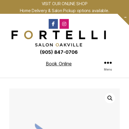
VISIT OUR ONLINE SHOP
Home Delivery & Salon Pickup options available.
-
(905) 847-0706
Book Online
Menu